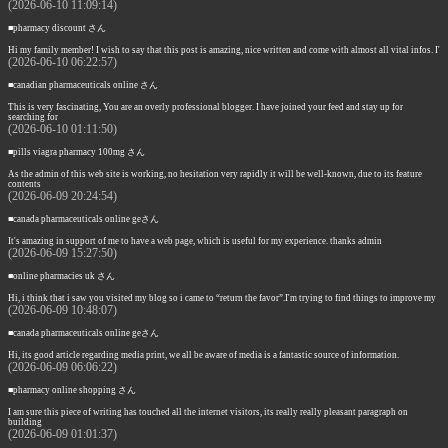
(2026-06-10 11:09:14)
■pharmacy discount さん
Hi my family member! I wish to say that this post is amazing, nice written and come with almost all vital infos. I'
(2026-06-10 06:22:57)
■canadian pharmaceuticals online さん
This is very fascinating, You are an overly professional blogger. I have joined your feed and stay up for
searching for
(2026-06-10 01:11:50)
■pills viagra pharmacy 100mg さん
As the admin of this web site is working, no hesitation very rapidly it will be well-known, due to its feature
contents
(2026-06-09 20:24:54)
■canada pharmaceuticals online geさん
It's amazing in support of me to have a web page, which is useful for my experience. thanks admin
(2026-06-09 15:27:50)
■online pharmacies uk さん
Hi, i think that i saw you visited my blog so i came to “return the favor”.I'm trying to find things to improve my
(2026-06-09 10:48:07)
■canada pharmaceuticals online geさん
Hi, its good article regarding media print, we all be aware of media is a fantastic source of information.
(2026-06-09 06:06:22)
■pharmacy online shopping さん
I am sure this piece of writing has touched all the internet visitors, its really really pleasant paragraph on
building
(2026-06-09 01:01:37)