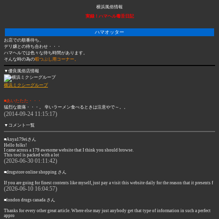
横浜風俗情報
実録！ハマヘル毒舌日記
ハマオッター
お店での順番待ち、
デリ嬢との待ち合わせ・・・
ハマヘルでは色々な待ち時間があります。
そんな時の為の
暇つぶし用コーナー。
▼優良風俗店情報
横浜ミクシーグループ
■あいたたた・・・
猛烈な腹痛・・・。 辛いラーメン食べるときは注意やで～。。
(2014-09-24 11:15:17)
▼コメント一覧
■Anya179eiさん
Hello folks!
I came across a 179 awesome website that I think you should browse.
This tool is packed with a lot
(2026-06-30 01:11:42)
■drugstore online shopping さん
If you are going for finest contents like myself, just pay a visit this website daily for the reason that it presents f
(2026-06-10 16:04:57)
■london drugs canada さん
Thanks for every other great article. Where else may just anybody get that type of information in such a perfect
appro