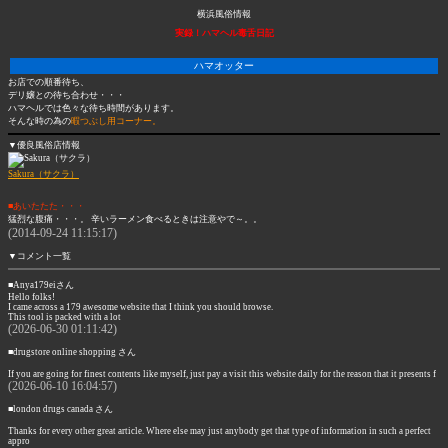
横浜風俗情報
実録！ハマヘル毒舌日記
ハマオッター
お店での順番待ち、
デリ嬢との待ち合わせ・・・
ハマヘルでは色々な待ち時間があります。
そんな時の為の
暇つぶし用コーナー。
▼優良風俗店情報
Sakura（サクラ）
■あいたたた・・・
猛烈な腹痛・・・。 辛いラーメン食べるときは注意やで～。。
(2014-09-24 11:15:17)
▼コメント一覧
■Anya179eiさん
Hello folks!
I came across a 179 awesome website that I think you should browse.
This tool is packed with a lot
(2026-06-30 01:11:42)
■drugstore online shopping さん
If you are going for finest contents like myself, just pay a visit this website daily for the reason that it presents f
(2026-06-10 16:04:57)
■london drugs canada さん
Thanks for every other great article. Where else may just anybody get that type of information in such a perfect
appro