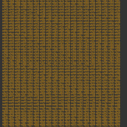
7067
7068
7069
7070
7071
7072
7073
7074
7075
7076
7077
7078
7079
7080
7081
7082
7083
7084
7085
7086
7087
7088
7089
7090
7091
7092
7093
7094
7095
7096
7097
7098
7099
7100
7101
7102
7103
7104
7105
7106
7107
7108
7109
7110
7111
7112
7113
7114
7115
7116
7117
7118
7119
7120
7121
7122
7123
7124
7125
7126
7127
7128
7129
7130
7131
7132
7133
7134
7135
7136
7137
7138
7139
7140
7141
7142
7143
7144
7145
7146
7147
7148
7149
7150
7151
7152
7153
7154
7155
7156
7157
7158
7159
7160
7161
7162
7163
7164
7165
7166
7167
7168
7169
7170
7171
7172
7173
7174
7175
7176
7177
7178
7179
7180
7181
7182
7183
7184
7185
7186
7187
7188
7189
7190
7191
7192
7193
7194
7195
7196
7197
7198
7199
7200
7201
7202
7203
7204
7205
7206
7207
7208
7209
7210
7211
7212
7213
7214
7215
7216
7217
7218
7219
7220
7221
7222
7223
7224
7225
7226
7227
7228
7229
7230
7231
7232
7233
7234
7235
7236
7237
7238
7239
7240
7241
7242
7243
7244
7245
7246
7247
7248
7249
7250
7251
7252
7253
7254
7255
7256
7257
7258
7259
7260
7261
7262
7263
7264
7265
7266
7267
7268
7269
7270
7271
7272
7273
7274
7275
7276
7277
7278
7279
7280
7281
7282
7283
7284
7285
7286
7287
7288
7289
7290
7291
7292
7293
7294
7295
7296
7297
7298
7299
7300
7301
7302
7303
7304
7305
7306
7307
7308
7309
7310
7311
7312
7313
7314
7315
7316
7317
7318
7319
7320
7321
7322
7323
7324
7325
7326
7327
7328
7329
7330
7331
7332
7333
7334
7335
7336
7337
7338
7339
7340
7341
7342
7343
7344
7345
7346
7347
7348
7349
7350
7351
7352
7353
7354
7355
7356
7357
7358
7359
7360
7361
7362
7363
7364
7365
7366
7367
7368
7369
7370
7371
7372
7373
7374
7375
7376
7377
7378
7379
7380
7381
7382
7383
7384
7385
7386
7387
7388
7389
7390
7391
7392
7393
7394
7395
7396
7397
7398
7399
7400
7401
7402
7403
7404
7405
7406
7407
7408
7409
7410
7411
7412
7413
7414
7415
7416
7417
7418
7419
7420
7421
7422
7423
7424
7425
7426
7427
7428
7429
7430
7431
7432
7433
7434
7435
7436
7437
7438
7439
7440
7441
7442
7443
7444
7445
7446
7447
7448
7449
7450
7451
7452
7453
7454
7455
7456
7457
7458
7459
7460
7461
7462
7463
7464
7465
7466
7467
7468
7469
7470
7471
7472
7473
7474
7475
7476
7477
7478
7479
7480
7481
7482
7483
7484
7485
7486
7487
7488
7489
7490
7491
7492
7493
7494
7495
7496
7497
7498
7499
7500
7501
7502
7503
7504
7505
7506
7507
7508
7509
7510
7511
7512
7513
7514
7515
7516
7517
7518
7519
7520
7521
7522
7523
7524
7525
7526
7527
7528
7529
7530
7531
7532
7533
7534
7535
7536
7537
7538
7539
7540
7541
7542
7543
7544
7545
7546
7547
7548
7549
7550
7551
7552
7553
7554
7555
7556
7557
7558
7559
7560
7561
7562
7563
7564
7565
7566
7567
7568
7569
7570
7571
7572
7573
7574
7575
7576
7577
7578
7579
7580
7581
7582
7583
7584
7585
7586
7587
7588
7589
7590
7591
7592
7593
7594
7595
7596
7597
7598
7599
7600
7601
7602
7603
7604
7605
7606
7607
7608
7609
7610
7611
7612
7613
7614
7615
7616
7617
7618
7619
7620
7621
7622
7623
7624
7625
7626
7627
7628
7629
7630
7631
7632
7633
7634
7635
7636
7637
7638
7639
7640
7641
7642
7643
7644
7645
7646
7647
7648
7649
7650
7651
7652
7653
7654
7655
7656
7657
7658
7659
7660
7661
7662
7663
7664
7665
7666
7667
7668
7669
7670
7671
7672
7673
7674
7675
7676
7677
7678
7679
7680
7681
7682
7683
7684
7685
7686
7687
7688
7689
7690
7691
7692
7693
7694
7695
7696
7697
7698
7699
7700
7701
7702
7703
7704
7705
7706
7707
7708
7709
7710
7711
7712
7713
7714
7715
7716
7717
7718
7719
7720
7721
7722
7723
7724
7725
7726
7727
7728
7729
7730
7731
7732
7733
7734
7735
7736
7737
7738
7739
7740
7741
7742
7743
7744
7745
7746
7747
7748
7749
7750
7751
7752
7753
7754
7755
7756
7757
7758
7759
7760
7761
7762
7763
7764
7765
7766
7767
7768
7769
7770
7771
7772
7773
7774
7775
7776
7777
7778
7779
7780
7781
7782
7783
7784
7785
7786
7787
7788
7789
7790
7791
7792
7793
7794
7795
7796
7797
7798
7799
7800
7801
7802
7803
7804
7805
7806
7807
7808
7809
7810
7811
7812
7813
7814
7815
7816
7817
7818
7819
7820
7821
7822
7823
7824
7825
7826
7827
7828
7829
7830
7831
7832
7833
7834
7835
7836
7837
7838
7839
7840
7841
7842
7843
7844
7845
7846
7847
7848
7849
7850
7851
7852
7853
7854
7855
7856
7857
7858
7859
7860
7861
7862
7863
7864
7865
7866
7867
7868
7869
7870
7871
7872
7873
7874
7875
7876
7877
7878
7879
7880
7881
7882
7883
7884
7885
7886
7887
7888
7889
7890
7891
7892
7893
7894
7895
7896
7897
7898
7899
7900
7901
7902
7903
7904
7905
7906
7907
7908
7909
7910
7911
7912
7913
7914
7915
7916
7917
7918
7919
7920
7921