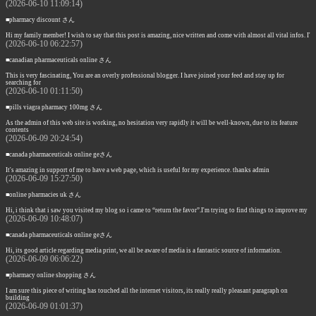
(2026-06-10 11:09:14)
■pharmacy discount さん
Hi my family member! I wish to say that this post is amazing, nice written and come with almost all vital infos. I'
(2026-06-10 06:22:57)
■canadian pharmaceuticals online さん
This is very fascinating, You are an overly professional blogger. I have joined your feed and stay up for
searching for
(2026-06-10 01:11:50)
■pills viagra pharmacy 100mg さん
As the admin of this web site is working, no hesitation very rapidly it will be well-known, due to its feature
contents
(2026-06-09 20:24:54)
■canada pharmaceuticals online geさん
It's amazing in support of me to have a web page, which is useful for my experience. thanks admin
(2026-06-09 15:27:50)
■online pharmacies uk さん
Hi, i think that i saw you visited my blog so i came to “return the favor”.I'm trying to find things to improve my
(2026-06-09 10:48:07)
■canada pharmaceuticals online geさん
Hi, its good article regarding media print, we all be aware of media is a fantastic source of information.
(2026-06-09 06:06:22)
■pharmacy online shopping さん
I am sure this piece of writing has touched all the internet visitors, its really really pleasant paragraph on
building
(2026-06-09 01:01:37)