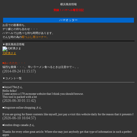
横浜風俗情報
実録！ハマヘル毒舌日記
ハマオッター
お店での順番待ち、
デリ嬢との待ち合わせ・・・
ハマヘルでは色々な待ち時間があります。
そんな時の為の
暇つぶし用コーナー。
▼優良風俗店情報
元町奥さま
■あいたたた・・・
猛烈な腹痛・・・。 辛いラーメン食べるときは注意やで～。。
(2014-09-24 11:15:17)
▼コメント一覧
■Anya179eiさん
Hello folks!
I came across a 179 awesome website that I think you should browse.
This tool is packed with a lot
(2026-06-30 01:11:42)
■drugstore online shopping さん
If you are going for finest contents like myself, just pay a visit this website daily for the reason that it presents f
(2026-06-10 16:04:57)
■london drugs canada さん
Thanks for every other great article. Where else may just anybody get that type of information in such a perfect
appro