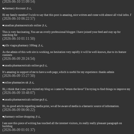
(2026-06-10 11:09:14)
■pharmacy discount さん
Hi my family member! I wish to say that this post is amazing, nice written and come with almost all vital infos. I'
(2026-06-10 06:22:57)
■canadian pharmaceuticals online さん
This is very fascinating, You are an overly professional blogger. I have joined your feed and stay up for
searching for
(2026-06-10 01:11:50)
■pills viagra pharmacy 100mg さん
As the admin of this web site is working, no hesitation very rapidly it will be well-known, due to its feature
contents
(2026-06-09 20:24:54)
■canada pharmaceuticals online geさん
It's amazing in support of me to have a web page, which is useful for my experience. thanks admin
(2026-06-09 15:27:50)
■online pharmacies uk さん
Hi, i think that i saw you visited my blog so i came to “return the favor”.I'm trying to find things to improve my
(2026-06-09 10:48:07)
■canada pharmaceuticals online geさん
Hi, its good article regarding media print, we all be aware of media is a fantastic source of information.
(2026-06-09 06:06:22)
■pharmacy online shopping さん
I am sure this piece of writing has touched all the internet visitors, its really really pleasant paragraph on
building
(2026-06-09 01:01:37)