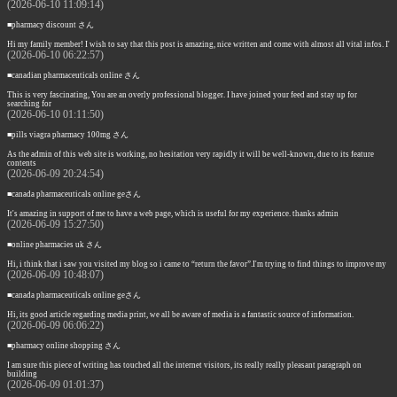
(2026-06-10 11:09:14)
■pharmacy discount さん
Hi my family member! I wish to say that this post is amazing, nice written and come with almost all vital infos. I'
(2026-06-10 06:22:57)
■canadian pharmaceuticals online さん
This is very fascinating, You are an overly professional blogger. I have joined your feed and stay up for
searching for
(2026-06-10 01:11:50)
■pills viagra pharmacy 100mg さん
As the admin of this web site is working, no hesitation very rapidly it will be well-known, due to its feature
contents
(2026-06-09 20:24:54)
■canada pharmaceuticals online geさん
It's amazing in support of me to have a web page, which is useful for my experience. thanks admin
(2026-06-09 15:27:50)
■online pharmacies uk さん
Hi, i think that i saw you visited my blog so i came to “return the favor”.I'm trying to find things to improve my
(2026-06-09 10:48:07)
■canada pharmaceuticals online geさん
Hi, its good article regarding media print, we all be aware of media is a fantastic source of information.
(2026-06-09 06:06:22)
■pharmacy online shopping さん
I am sure this piece of writing has touched all the internet visitors, its really really pleasant paragraph on
building
(2026-06-09 01:01:37)