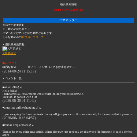
横浜風俗情報
実録！ハマヘル毒舌日記
ハマオッター
お店での順番待ち、
デリ嬢との待ち合わせ・・・
ハマヘルでは色々な待ち時間があります。
そんな時の為の
暇つぶし用コーナー。
▼優良風俗店情報
元町奥さま
■あいたたた・・・
猛烈な腹痛・・・。 辛いラーメン食べるときは注意やで～。。
(2014-09-24 11:15:17)
▼コメント一覧
■Anya179eiさん
Hello folks!
I came across a 179 awesome website that I think you should browse.
This tool is packed with a lot
(2026-06-30 01:11:42)
■drugstore online shopping さん
If you are going for finest contents like myself, just pay a visit this website daily for the reason that it presents f
(2026-06-10 16:04:57)
■london drugs canada さん
Thanks for every other great article. Where else may just anybody get that type of information in such a perfect
appro