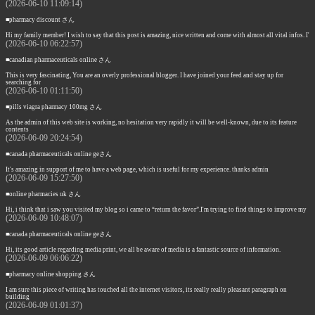
(2026-06-10 11:09:14)
■pharmacy discount さん
Hi my family member! I wish to say that this post is amazing, nice written and come with almost all vital infos. I'
(2026-06-10 06:22:57)
■canadian pharmaceuticals online さん
This is very fascinating, You are an overly professional blogger. I have joined your feed and stay up for
searching for
(2026-06-10 01:11:50)
■pills viagra pharmacy 100mg さん
As the admin of this web site is working, no hesitation very rapidly it will be well-known, due to its feature
contents
(2026-06-09 20:24:54)
■canada pharmaceuticals online geさん
It's amazing in support of me to have a web page, which is useful for my experience. thanks admin
(2026-06-09 15:27:50)
■online pharmacies uk さん
Hi, i think that i saw you visited my blog so i came to “return the favor”.I'm trying to find things to improve my
(2026-06-09 10:48:07)
■canada pharmaceuticals online geさん
Hi, its good article regarding media print, we all be aware of media is a fantastic source of information.
(2026-06-09 06:06:22)
■pharmacy online shopping さん
I am sure this piece of writing has touched all the internet visitors, its really really pleasant paragraph on
building
(2026-06-09 01:01:37)