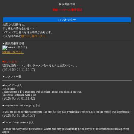
横浜風俗情報
実録！ハマヘル毒舌日記
ハマオッター
お店での順番待ち、
デリ嬢との待ち合わせ・・・
ハマヘルでは色々な待ち時間があります。
そんな時の為の
暇つぶし用コーナー。
▼優良風俗店情報
Sakura（サクラ）
■あいたたた・・・
猛烈な腹痛・・・。 辛いラーメン食べるときは注意やで～。。
(2014-09-24 11:15:17)
▼コメント一覧
■Anya179eiさん
Hello folks!
I came across a 179 awesome website that I think you should browse.
This tool is packed with a lot
(2026-06-30 01:11:42)
■drugstore online shopping さん
If you are going for finest contents like myself, just pay a visit this website daily for the reason that it presents f
(2026-06-10 16:04:57)
■london drugs canada さん
Thanks for every other great article. Where else may just anybody get that type of information in such a perfect
appro